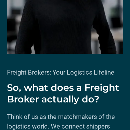
Freight Brokers: Your Logistics Lifeline
So, what does a Freight
Broker actually do?
Think of us as the matchmakers of the
logistics world. We connect shippers