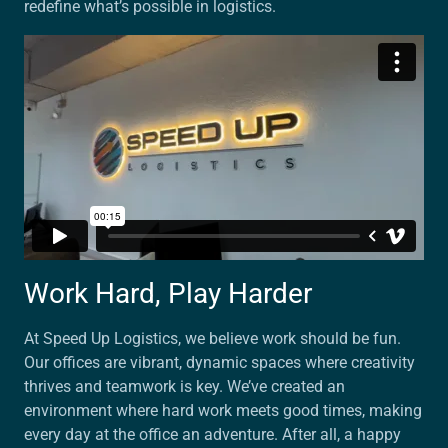
redefine what’s possible in logistics.
Work Hard, Play Harder
At Speed Up Logistics, we believe work should be fun.
Our offices are vibrant, dynamic spaces where creativity
thrives and teamwork is key. We’ve created an
environment where hard work meets good times, making
every day at the office an adventure. After all, a happy