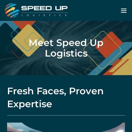
Meet Speed Up
Logistics
Fresh Faces, Proven
Expertise