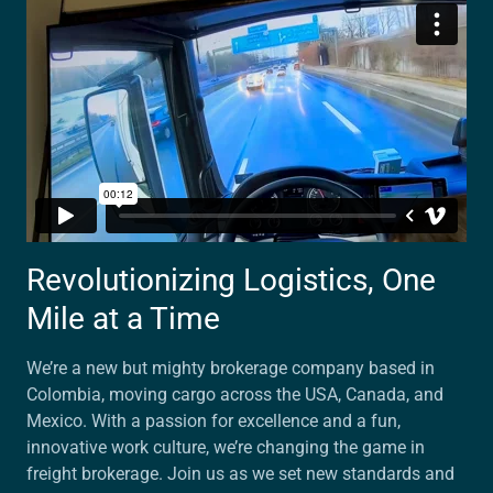
Revolutionizing Logistics, One
Mile at a Time
We’re a new but mighty brokerage company based in
Colombia, moving cargo across the USA, Canada, and
Mexico. With a passion for excellence and a fun,
innovative work culture, we’re changing the game in
freight brokerage. Join us as we set new standards and