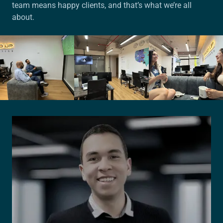
team means happy clients, and that’s what we’re all
about.