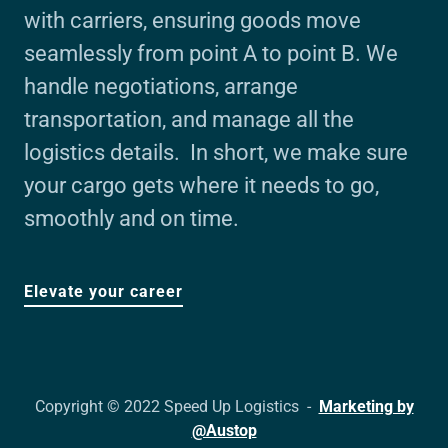
with carriers, ensuring goods move
seamlessly from point A to point B. We
handle negotiations, arrange
transportation, and manage all the
logistics details. In short, we make sure
your cargo gets where it needs to go,
smoothly and on time.
Elevate your career
Copyright © 2022 Speed Up Logistics -
Marketing by
@Austop