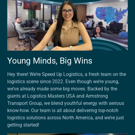
Young Minds, Big Wins
Hey there! We’re Speed Up Logistics, a fresh team on the
logistics scene since 2022. Even though we’re young,
we’ve already made some big moves. Backed by the
giants at Logistics Masters USA and Armstrong
Transport Group, we blend youthful energy with serious
know-how. Our team is all about delivering top-notch
logistics solutions across North America, and we’re just
getting started!