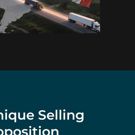
ique Selling
oposition