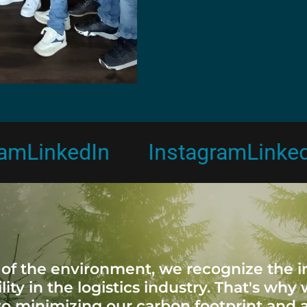
inkedIn
Instagram
LinkedIn
 of the environment, we recognize the 
lity in the logistics industry. That's why
o minimizing our carbon footprint and 