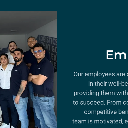
Emp
Our employees are o
in their well-
providing them with
to succeed. From c
competitive ben
team is motivated, 