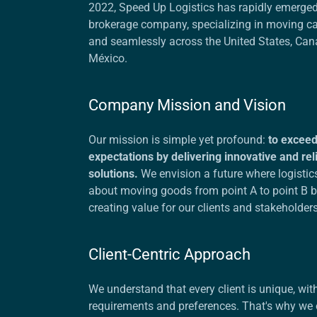
2022, Speed Up Logistics has rapidly emerged
brokerage company, specializing in moving car
and seamlessly across the United States, Can
México.
Company Mission and Vision
Our mission is simple yet profound:
to exceed 
expectations by delivering innovative and reli
solutions.
We envision a future where logistics
about moving goods from point A to point B 
creating value for our clients and stakeholder
Client-Centric Approach
We understand that every client is unique, with
requirements and preferences. That's why we 