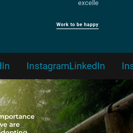
excelle
Work to be happy
Instagram
LinkedIn
Instag
importance
 we are
adopting