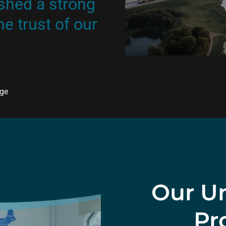
shed a strong
e trust of our
age
Our Un
Pr