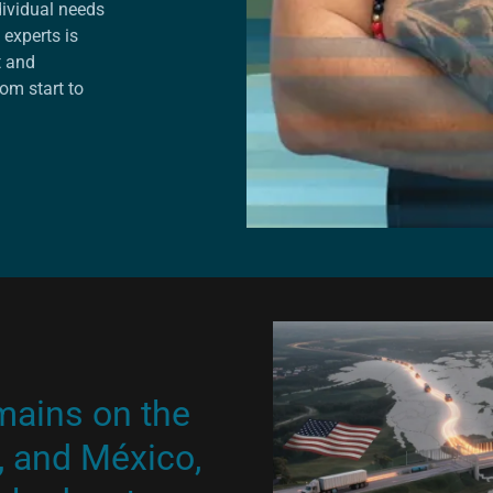
dividual needs
 experts is
t and
om start to
mains on the
, and México,