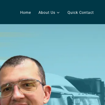
Home
About Us
Quick Contact