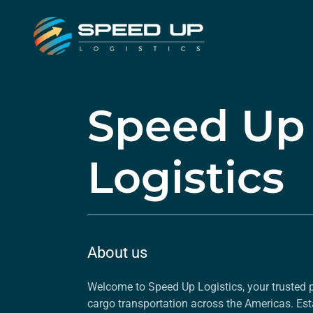
Speed Up
Logistics
About us
Welcome to Speed Up Logistics, your trusted p
cargo transportation across the Americas. Est