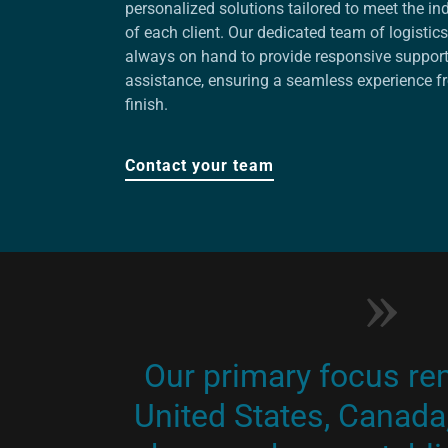
personalized solutions tailored to meet the in
of each client. Our dedicated team of logistics
always on hand to provide responsive suppor
assistance, ensuring a seamless experience fr
finish.
Contact your team
Our primary focus re
United States, Canada