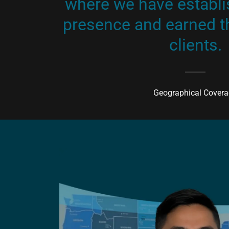
where we have establi
presence and earned th
clients.
Geographical Cover