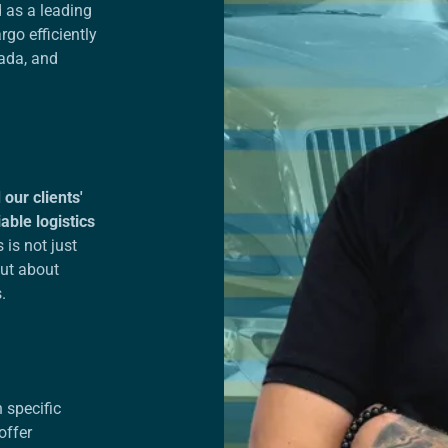
 as a leading
go efficiently
ada, and
our clients'
able logistics
 is not just
but about
s.
 specific
offer