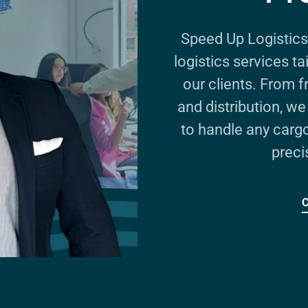
Speed Up Logistics
logistics services t
our clients. From 
and distribution, w
to handle any carg
preci