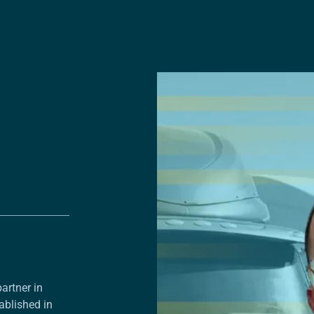
artner in
ablished in