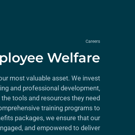
Careers
loyee Welfare
ur most valuable asset. We invest
being and professional development,
 the tools and resources they need
omprehensive training programs to
efits packages, we ensure that our
engaged, and empowered to deliver