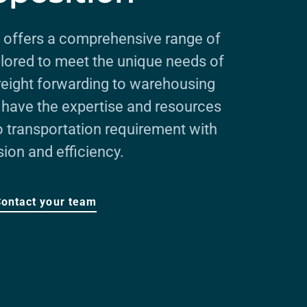
 offers a comprehensive range of
ailored to meet the unique needs of
freight forwarding to warehousing
e have the expertise and resources
o transportation requirement with
sion and efficiency.
Contact your team